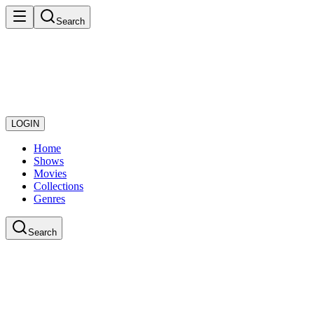
Search
LOGIN
Home
Shows
Movies
Collections
Genres
Search