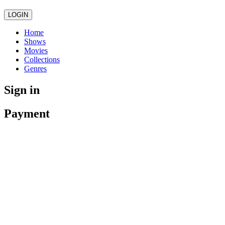
LOGIN
Home
Shows
Movies
Collections
Genres
Sign in
Payment