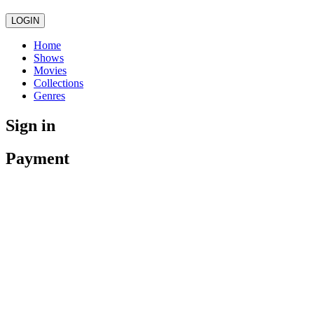
LOGIN
Home
Shows
Movies
Collections
Genres
Sign in
Payment