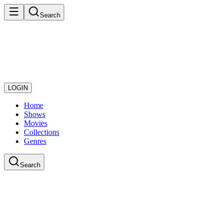
Search
LOGIN
Home
Shows
Movies
Collections
Genres
Search