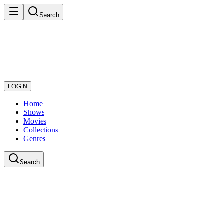
Search
LOGIN
Home
Shows
Movies
Collections
Genres
Search