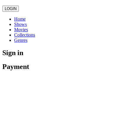
LOGIN
Home
Shows
Movies
Collections
Genres
Sign in
Payment