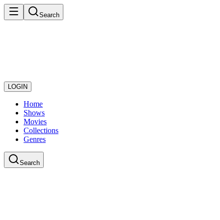
Search
LOGIN
Home
Shows
Movies
Collections
Genres
Search