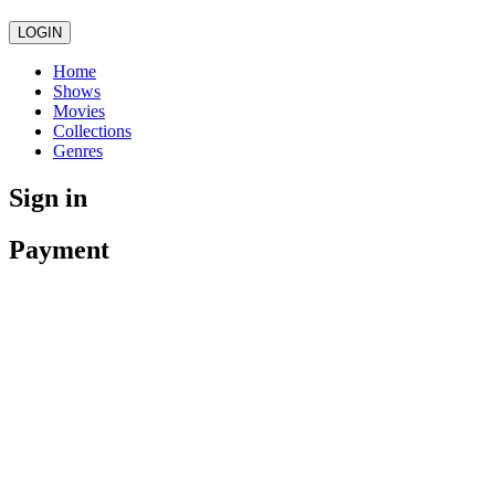
LOGIN
Home
Shows
Movies
Collections
Genres
Sign in
Payment