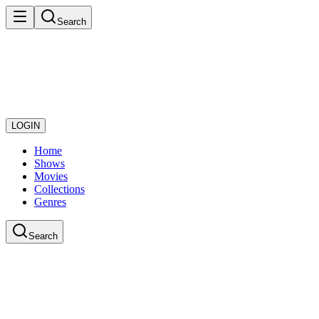
Search
LOGIN
Home
Shows
Movies
Collections
Genres
Search