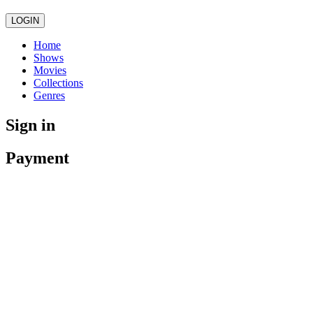
LOGIN
Home
Shows
Movies
Collections
Genres
Sign in
Payment