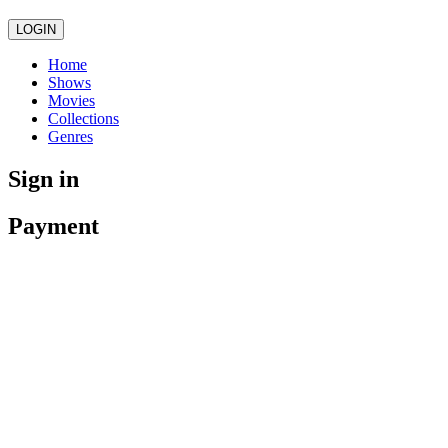
LOGIN
Home
Shows
Movies
Collections
Genres
Sign in
Payment