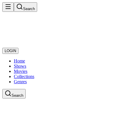
Search
LOGIN
Home
Shows
Movies
Collections
Genres
Search