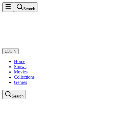
Search
LOGIN
Home
Shows
Movies
Collections
Genres
Search