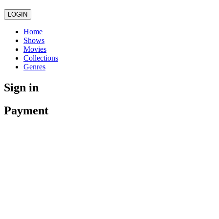
LOGIN
Home
Shows
Movies
Collections
Genres
Sign in
Payment