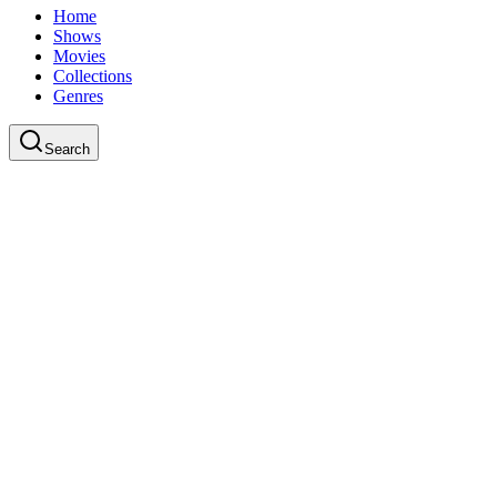
Home
Shows
Movies
Collections
Genres
Search