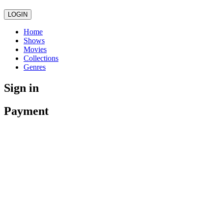
LOGIN
Home
Shows
Movies
Collections
Genres
Sign in
Payment