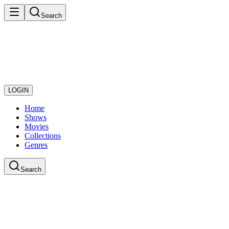
Search
LOGIN
Home
Shows
Movies
Collections
Genres
Search