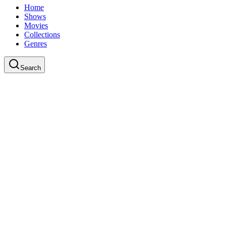
Home
Shows
Movies
Collections
Genres
Search