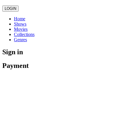
LOGIN
Home
Shows
Movies
Collections
Genres
Sign in
Payment