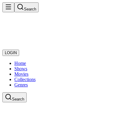
Search
LOGIN
Home
Shows
Movies
Collections
Genres
Search