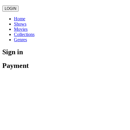
LOGIN
Home
Shows
Movies
Collections
Genres
Sign in
Payment