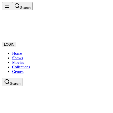
Search
LOGIN
Home
Shows
Movies
Collections
Genres
Search