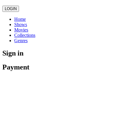
LOGIN
Home
Shows
Movies
Collections
Genres
Sign in
Payment