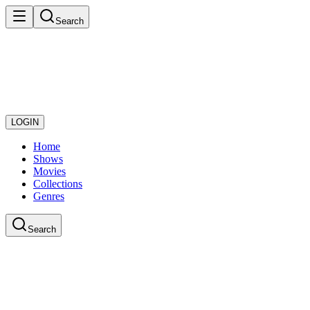
Search
LOGIN
Home
Shows
Movies
Collections
Genres
Search