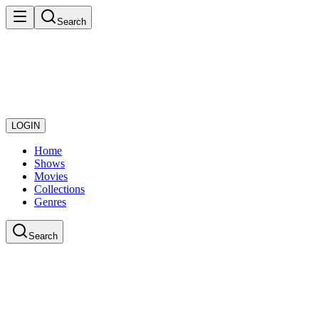
Search
LOGIN
Home
Shows
Movies
Collections
Genres
Search