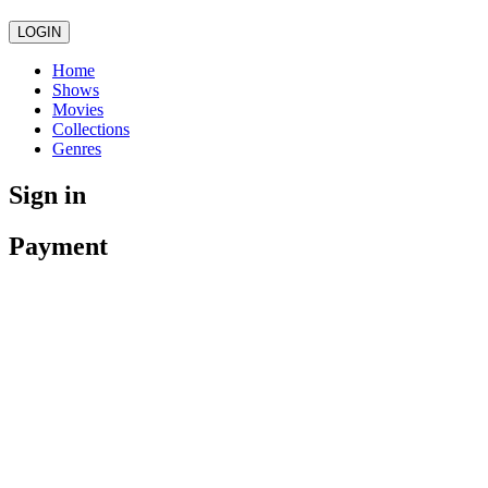
LOGIN
Home
Shows
Movies
Collections
Genres
Sign in
Payment