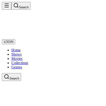
Search
LOGIN
Home
Shows
Movies
Collections
Genres
Search