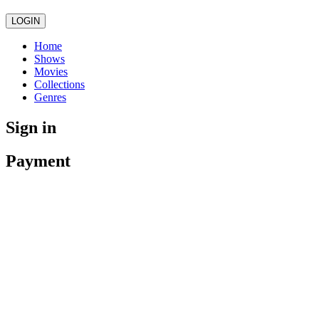
LOGIN
Home
Shows
Movies
Collections
Genres
Sign in
Payment