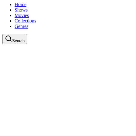
Home
Shows
Movies
Collections
Genres
Search