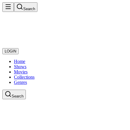
Search
LOGIN
Home
Shows
Movies
Collections
Genres
Search