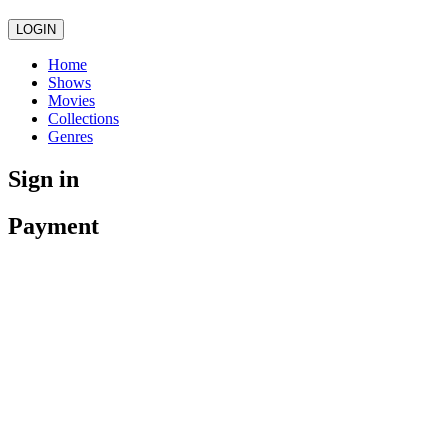
LOGIN
Home
Shows
Movies
Collections
Genres
Sign in
Payment