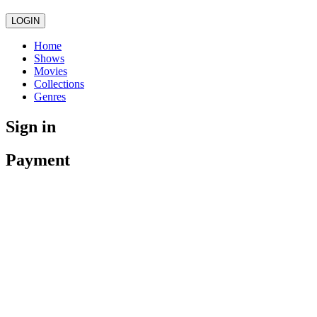
LOGIN
Home
Shows
Movies
Collections
Genres
Sign in
Payment