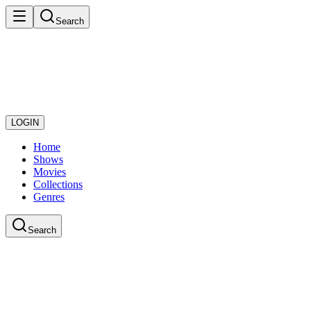
Search
LOGIN
Home
Shows
Movies
Collections
Genres
Search