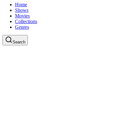
Home
Shows
Movies
Collections
Genres
Search