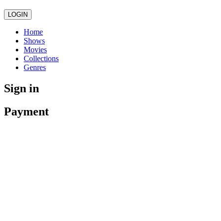
LOGIN
Home
Shows
Movies
Collections
Genres
Sign in
Payment