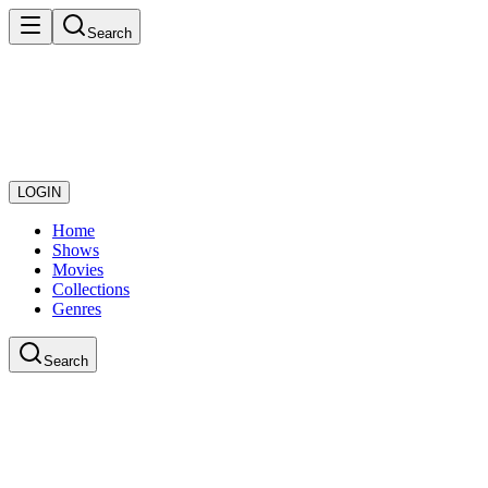
Search
LOGIN
Home
Shows
Movies
Collections
Genres
Search