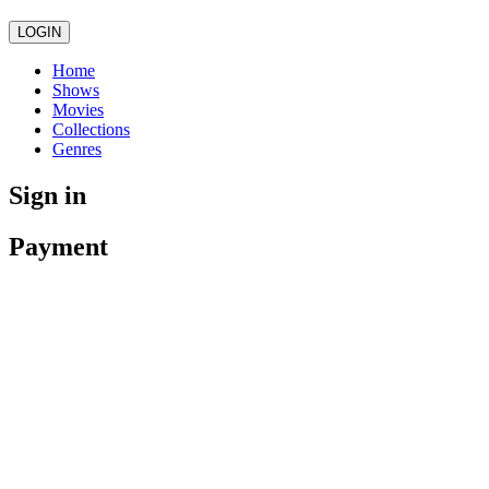
LOGIN
Home
Shows
Movies
Collections
Genres
Sign in
Payment