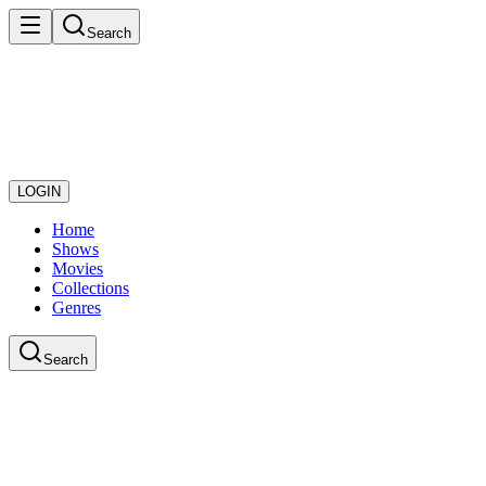
Search
LOGIN
Home
Shows
Movies
Collections
Genres
Search