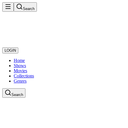
Search
LOGIN
Home
Shows
Movies
Collections
Genres
Search