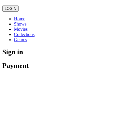
LOGIN
Home
Shows
Movies
Collections
Genres
Sign in
Payment