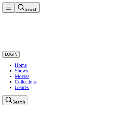
Search
LOGIN
Home
Shows
Movies
Collections
Genres
Search