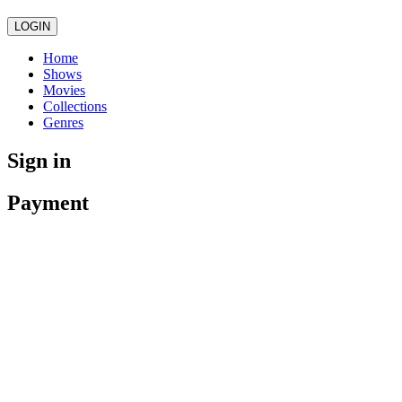
LOGIN
Home
Shows
Movies
Collections
Genres
Sign in
Payment