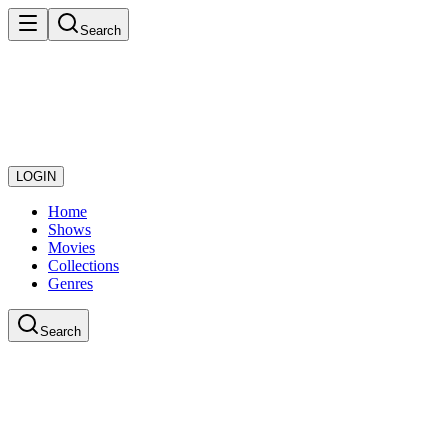
Search
LOGIN
Home
Shows
Movies
Collections
Genres
Search