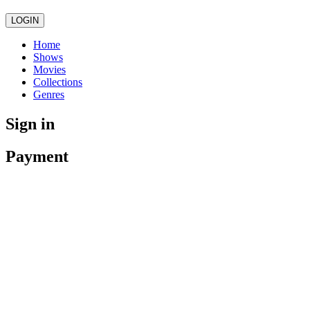
LOGIN
Home
Shows
Movies
Collections
Genres
Sign in
Payment