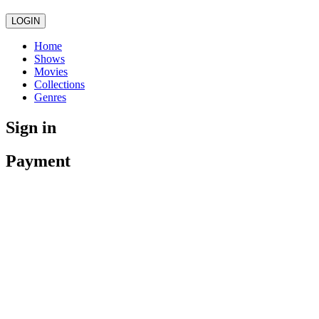
LOGIN
Home
Shows
Movies
Collections
Genres
Sign in
Payment