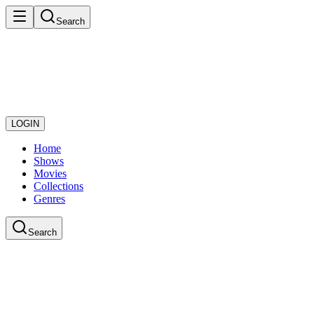
Search
LOGIN
Home
Shows
Movies
Collections
Genres
Search