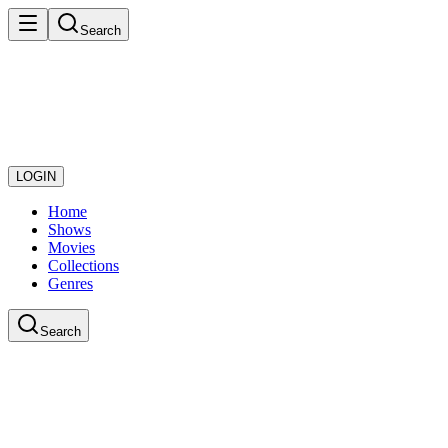
Search
LOGIN
Home
Shows
Movies
Collections
Genres
Search