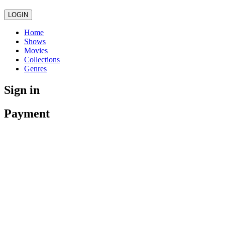
LOGIN
Home
Shows
Movies
Collections
Genres
Sign in
Payment