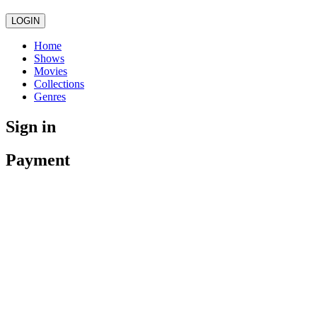
LOGIN
Home
Shows
Movies
Collections
Genres
Sign in
Payment