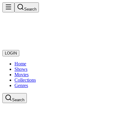
Search
LOGIN
Home
Shows
Movies
Collections
Genres
Search