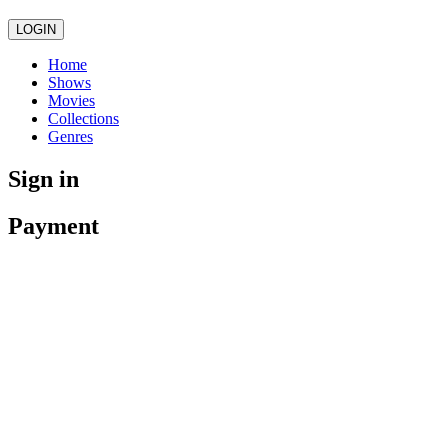
LOGIN
Home
Shows
Movies
Collections
Genres
Sign in
Payment