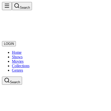
Search
LOGIN
Home
Shows
Movies
Collections
Genres
Search