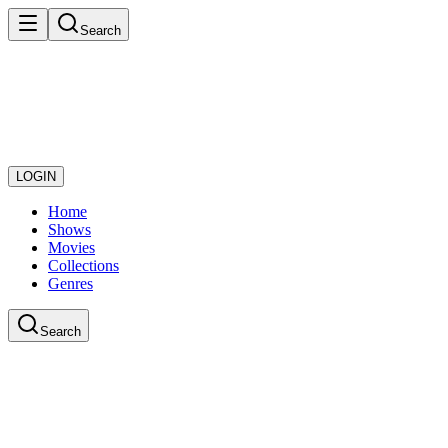
Search
LOGIN
Home
Shows
Movies
Collections
Genres
Search