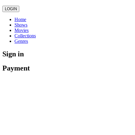
LOGIN
Home
Shows
Movies
Collections
Genres
Sign in
Payment