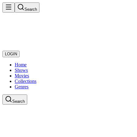
Search
LOGIN
Home
Shows
Movies
Collections
Genres
Search