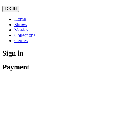
LOGIN
Home
Shows
Movies
Collections
Genres
Sign in
Payment