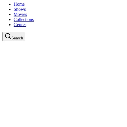
Home
Shows
Movies
Collections
Genres
Search