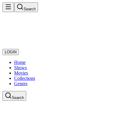
Search
LOGIN
Home
Shows
Movies
Collections
Genres
Search