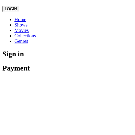
LOGIN
Home
Shows
Movies
Collections
Genres
Sign in
Payment