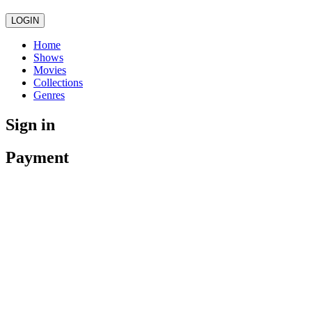
LOGIN
Home
Shows
Movies
Collections
Genres
Sign in
Payment