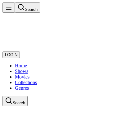
Search
LOGIN
Home
Shows
Movies
Collections
Genres
Search