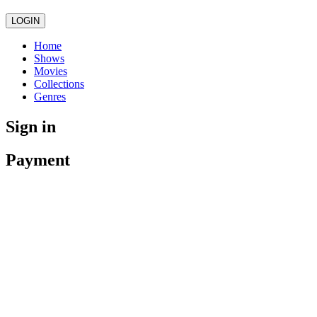
LOGIN
Home
Shows
Movies
Collections
Genres
Sign in
Payment