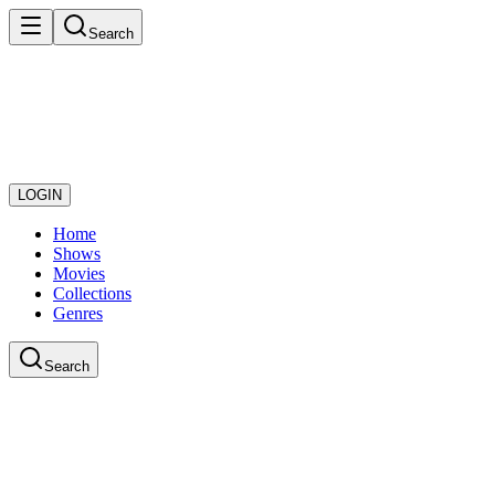
Search
LOGIN
Home
Shows
Movies
Collections
Genres
Search