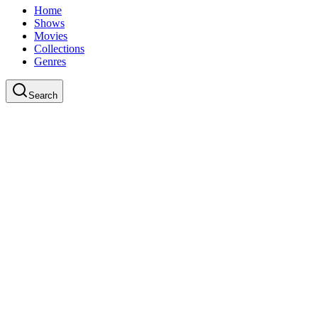
Home
Shows
Movies
Collections
Genres
Search