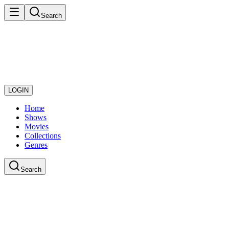
Search
LOGIN
Home
Shows
Movies
Collections
Genres
Search