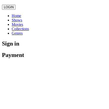
LOGIN
Home
Shows
Movies
Collections
Genres
Sign in
Payment