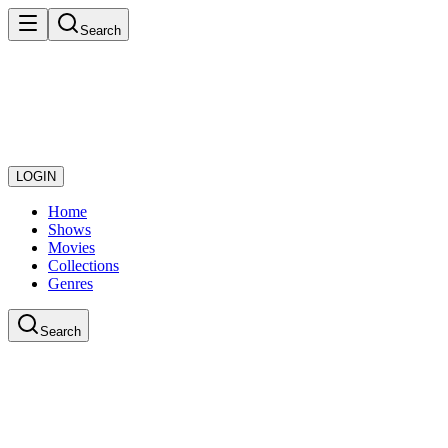
Search
LOGIN
Home
Shows
Movies
Collections
Genres
Search