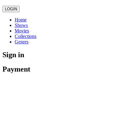
LOGIN
Home
Shows
Movies
Collections
Genres
Sign in
Payment