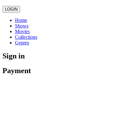
LOGIN
Home
Shows
Movies
Collections
Genres
Sign in
Payment