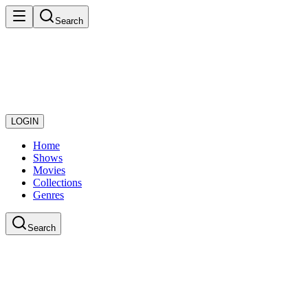
Search
LOGIN
Home
Shows
Movies
Collections
Genres
Search