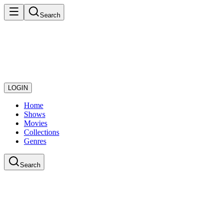
Search
LOGIN
Home
Shows
Movies
Collections
Genres
Search