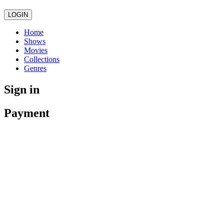
LOGIN
Home
Shows
Movies
Collections
Genres
Sign in
Payment