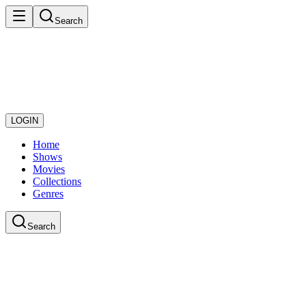
Search
LOGIN
Home
Shows
Movies
Collections
Genres
Search