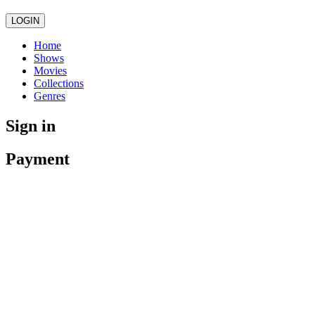
LOGIN
Home
Shows
Movies
Collections
Genres
Sign in
Payment