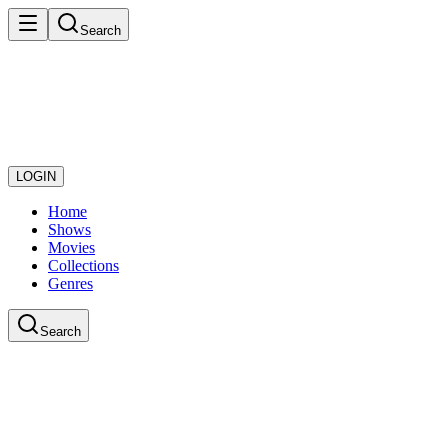
Search
LOGIN
Home
Shows
Movies
Collections
Genres
Search