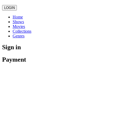
LOGIN
Home
Shows
Movies
Collections
Genres
Sign in
Payment