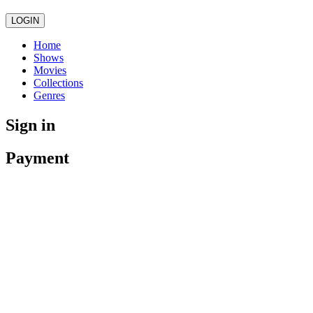
LOGIN
Home
Shows
Movies
Collections
Genres
Sign in
Payment