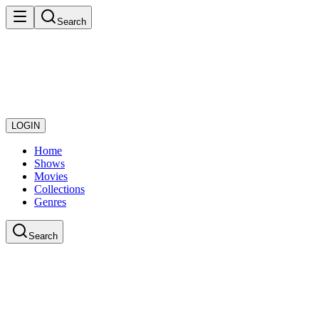
Search
LOGIN
Home
Shows
Movies
Collections
Genres
Search