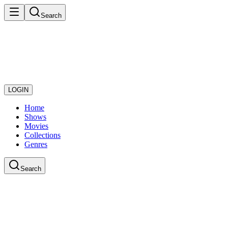
Search
LOGIN
Home
Shows
Movies
Collections
Genres
Search