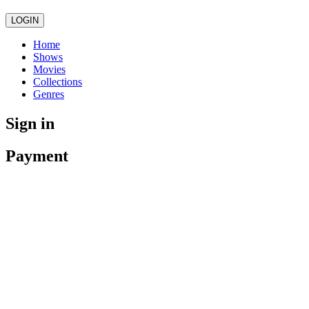
LOGIN
Home
Shows
Movies
Collections
Genres
Sign in
Payment