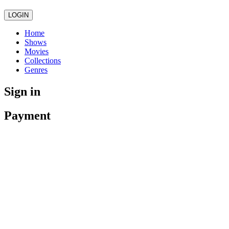
LOGIN
Home
Shows
Movies
Collections
Genres
Sign in
Payment