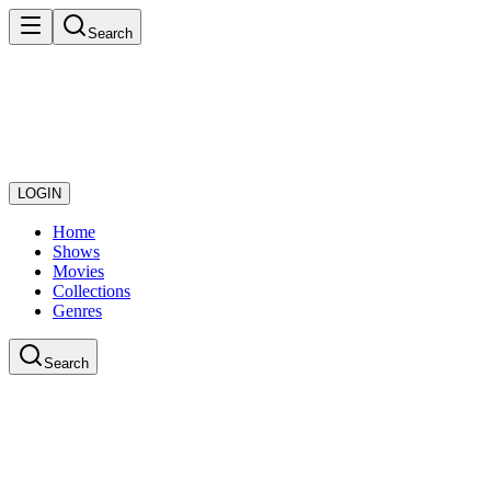
Search
LOGIN
Home
Shows
Movies
Collections
Genres
Search