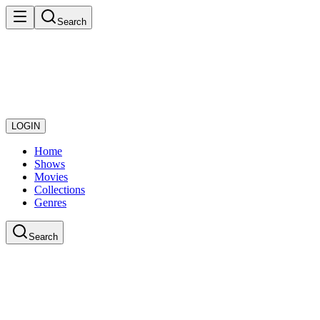
Search
LOGIN
Home
Shows
Movies
Collections
Genres
Search