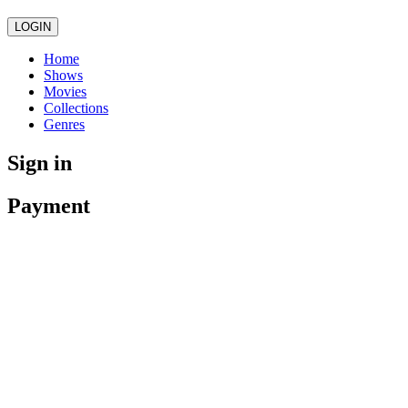
LOGIN
Home
Shows
Movies
Collections
Genres
Sign in
Payment