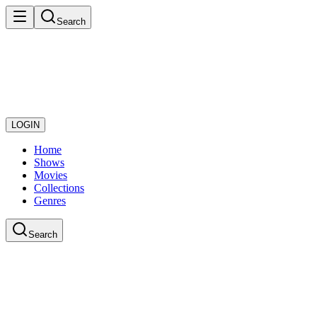
Search
LOGIN
Home
Shows
Movies
Collections
Genres
Search