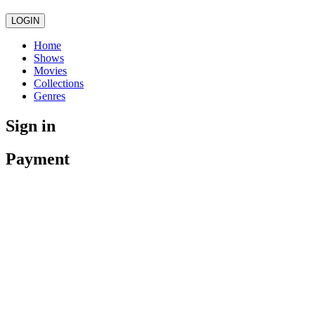
LOGIN
Home
Shows
Movies
Collections
Genres
Sign in
Payment