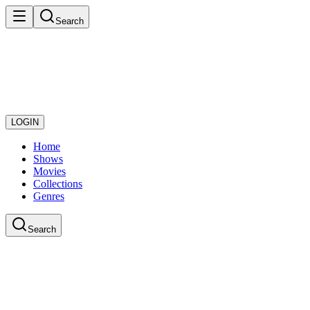
Search
LOGIN
Home
Shows
Movies
Collections
Genres
Search