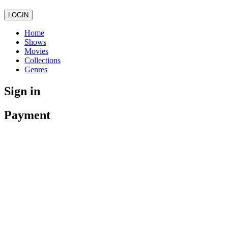
LOGIN
Home
Shows
Movies
Collections
Genres
Sign in
Payment