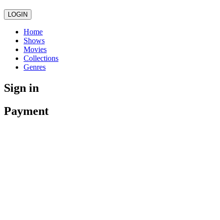
LOGIN
Home
Shows
Movies
Collections
Genres
Sign in
Payment