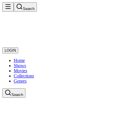
Search
LOGIN
Home
Shows
Movies
Collections
Genres
Search