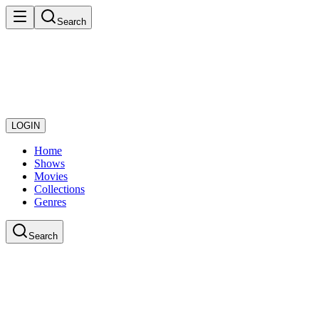
Search
LOGIN
Home
Shows
Movies
Collections
Genres
Search