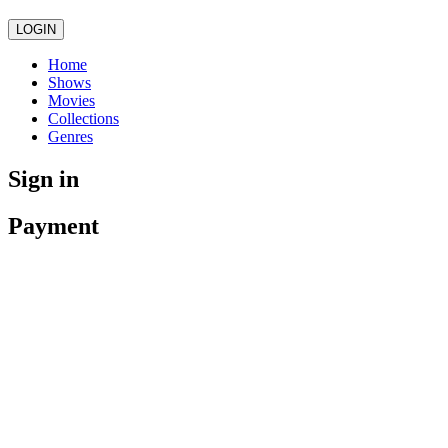
LOGIN
Home
Shows
Movies
Collections
Genres
Sign in
Payment