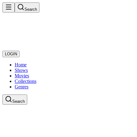
Search
LOGIN
Home
Shows
Movies
Collections
Genres
Search