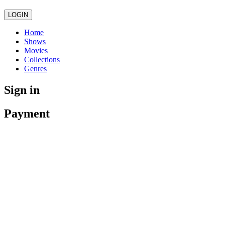
LOGIN
Home
Shows
Movies
Collections
Genres
Sign in
Payment